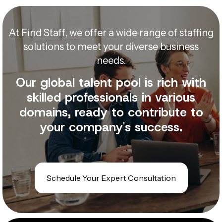
At Find Staff, we offer a wide range of staffing
solutions to meet your diverse business
needs.
Our global talent pool is rich with
skilled professionals in various
domains, ready to contribute to
your company's success.
Schedule Your Expert Consultation