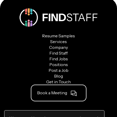
Resume Samples
Services
Company
Find Staff
Find Jobs
Positions
Post a Job
Blog
Get in Touch
Book a Meeting