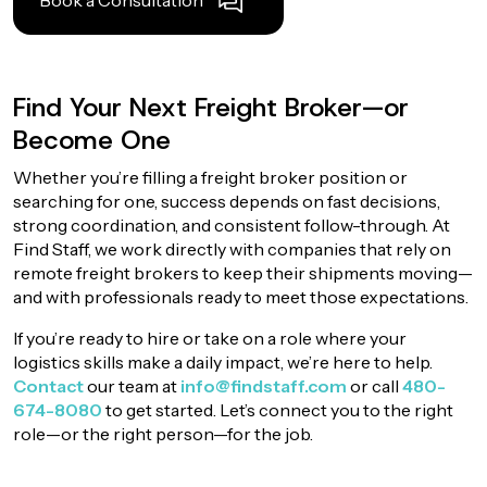
Book a Consultation
Find Your Next Freight Broker—or
Become One
Whether you’re filling a freight broker position or
searching for one, success depends on fast decisions,
strong coordination, and consistent follow-through. At
Find Staff, we work directly with companies that rely on
remote freight brokers to keep their shipments moving—
and with professionals ready to meet those expectations.
If you’re ready to hire or take on a role where your
logistics skills make a daily impact, we’re here to help.
Contact
our team at
info@findstaff.com
or call
480-
674-8080
to get started. Let’s connect you to the right
role—or the right person—for the job.