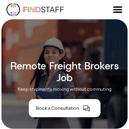
Remote Freight Brokers
Job
Keep shipments moving without commuting
Book a Consultation