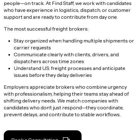
people—on track. At Find Staff, we work with candidates
who have experience in logistics, dispatch, or
customer
support
and are ready to contribute from day one.
The most successful freight brokers:
Stay organized when handling multiple shipments or
carrier requests
Communicate clearly with clients, drivers, and
dispatchers across time zones
Understand U.S. freight processes and anticipate
issues before they delay deliveries
Employers appreciate brokers who combine urgency
with professionalism, helping their teams stay ahead of
shifting delivery needs. We match companies with
candidates who don’t just respond—they coordinate,
prevent delays, and contribute to stable workflows.