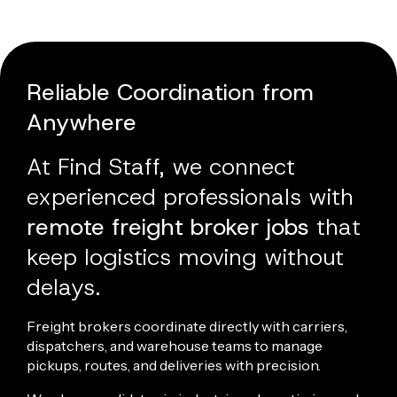
Reliable Coordination from
Anywhere
At Find Staff, we connect
experienced professionals with
remote freight broker jobs
that
keep
logistics
moving without
delays.
Freight brokers coordinate directly with carriers,
dispatchers
, and warehouse teams to manage
pickups, routes, and deliveries with precision.