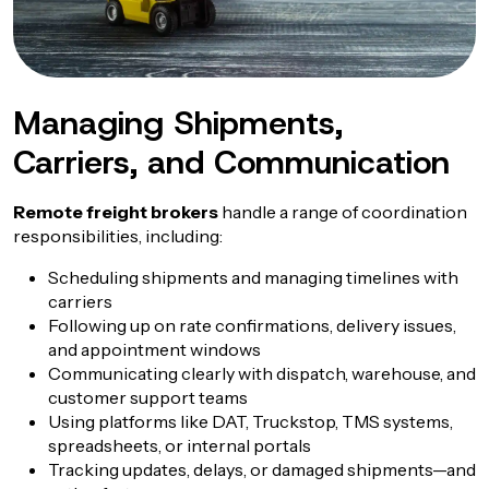
Managing Shipments,
Carriers, and Communication
Remote freight brokers
handle a range of coordination
responsibilities, including:
Scheduling shipments and managing timelines with
carriers
Following up on rate confirmations, delivery issues,
and appointment windows
Communicating clearly with dispatch, warehouse, and
customer support teams
Using platforms like DAT, Truckstop, TMS systems,
spreadsheets, or internal portals
Tracking updates, delays, or damaged shipments—and