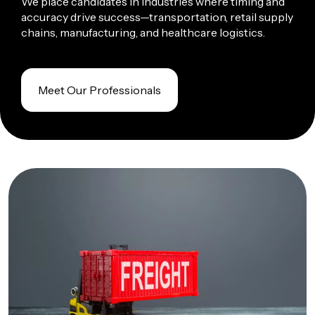
We place candidates in
industries
where timing and
accuracy drive success—transportation, retail supply
chains, manufacturing, and healthcare logistics.
Meet Our Professionals