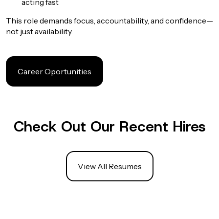
acting fast
This role demands focus, accountability, and confidence—
not just availability.
Career Oportunities
Check Out Our Recent Hires
View All Resumes