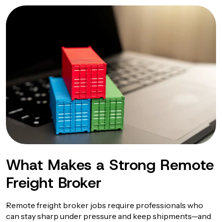
What Makes a Strong Remote
Freight Broker
Remote freight broker jobs require professionals who
can stay sharp under pressure and keep shipments—and