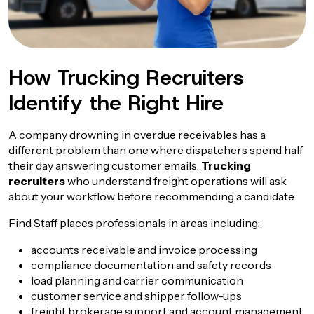
How Trucking Recruiters
Identify the Right Hire
A company drowning in overdue receivables has a
different problem than one where dispatchers spend half
their day answering customer emails.
Trucking
recruiters
who understand freight operations will ask
about your workflow before recommending a candidate.
Find Staff places professionals in areas including:
accounts receivable and invoice processing
compliance documentation and safety records
load planning and carrier communication
customer service and shipper follow-ups
freight brokerage support and account management