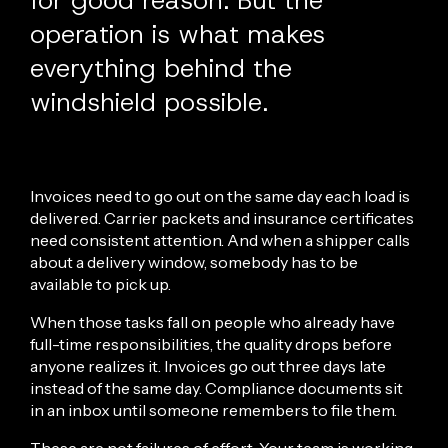
for good reason. But the
operation is what makes
everything behind the
windshield possible.
Invoices need to go out on the same day each load is
delivered. Carrier packets and insurance certificates
need consistent attention. And when a shipper calls
about a delivery window, somebody has to be
available to pick up.
When those tasks fall on people who already have
full-time responsibilities, the quality drops before
anyone realizes it. Invoices go out three days late
instead of the same day. Compliance documents sit
in an inbox until someone remembers to file them.