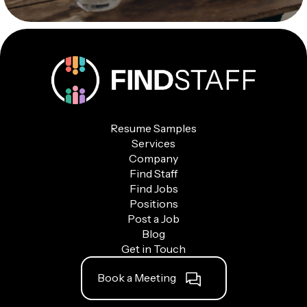
Resume Samples
Services
Company
Find Staff
Find Jobs
Positions
Post a Job
Blog
Get in Touch
Book a Meeting