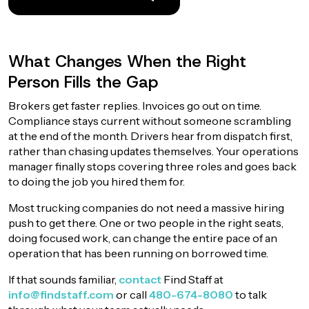
What Changes When the Right
Person Fills the Gap
Brokers get faster replies. Invoices go out on time.
Compliance stays current without someone scrambling
at the end of the month. Drivers hear from dispatch first,
rather than chasing updates themselves. Your operations
manager finally stops covering three roles and goes back
to doing the job you hired them for.
Most trucking companies do not need a massive hiring
push to get there. One or two people in the right seats,
doing focused work, can change the entire pace of an
operation that has been running on borrowed time.
If that sounds familiar,
contact
Find Staff at
info@findstaff.com
or call
480-674-8080
to talk