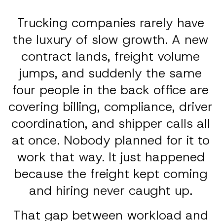
Trucking companies rarely have
the luxury of slow growth. A new
contract lands, freight volume
jumps, and suddenly the same
four people in the back office are
covering billing, compliance, driver
coordination, and shipper calls all
at once. Nobody planned for it to
work that way. It just happened
because the freight kept coming
and hiring never caught up.
That gap between workload and