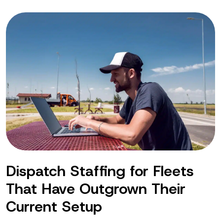
Dispatch Staffing for Fleets
That Have Outgrown Their
Current Setup