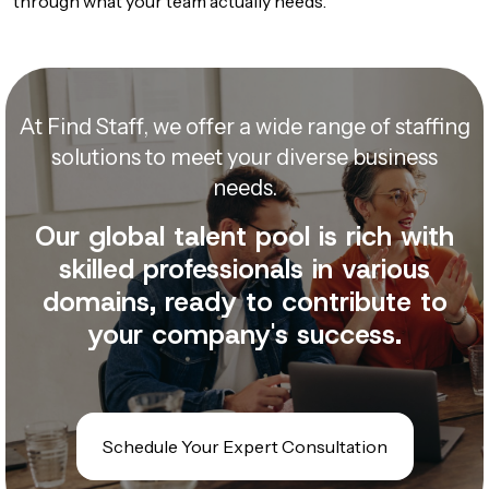
through what your team actually needs.
At Find Staff, we offer a wide range of staffing
solutions to meet your diverse business
needs.
Our global talent pool is rich with
skilled professionals in various
domains, ready to contribute to
your company's success.
Schedule Your Expert Consultation