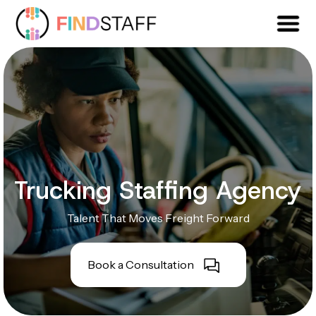
Trucking Staffing Agency
Talent That Moves Freight Forward
Book a Consultation