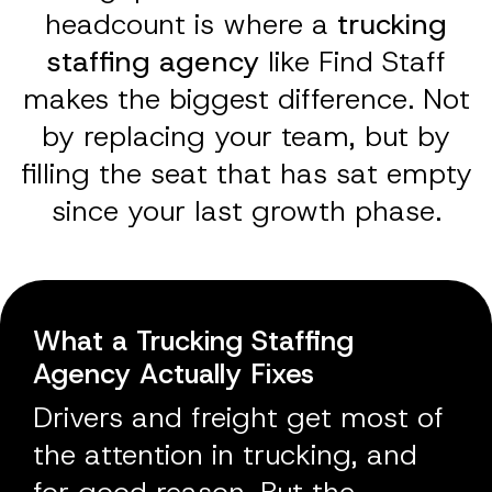
headcount is where a
trucking
staffing agency
like Find Staff
makes the biggest difference. Not
by replacing your team, but by
filling the seat that has sat empty
since your last growth phase.
What a Trucking Staffing
Agency Actually Fixes
Drivers and freight get most of
the attention in trucking, and