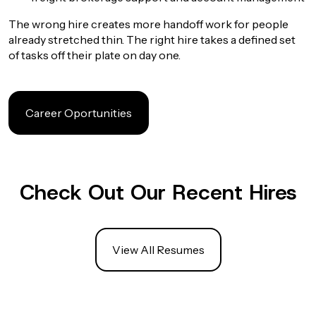
The wrong hire creates more handoff work for people
already stretched thin. The right hire takes a defined set
of tasks off their plate on day one.
Career Oportunities
Check Out Our Recent Hires
View All Resumes