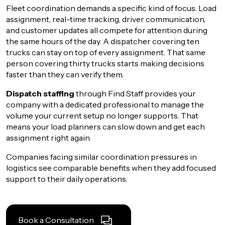
Fleet coordination demands a specific kind of focus. Load
assignment, real-time tracking, driver communication,
and customer updates all compete for attention during
the same hours of the day. A dispatcher covering ten
trucks can stay on top of every assignment. That same
person covering thirty trucks starts making decisions
faster than they can verify them.
Dispatch staffing
through Find Staff provides your
company with a dedicated professional to manage the
volume your current setup no longer supports. That
means your load planners can slow down and get each
assignment right again.
Companies facing similar coordination pressures in
logistics
see comparable benefits when they add focused
support to their daily operations.
Book a Consultation