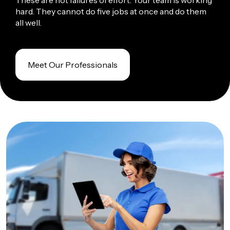
These are not failures of effort. Your team is working
hard. They cannot do five jobs at once and do them
all well.
Meet Our Professionals