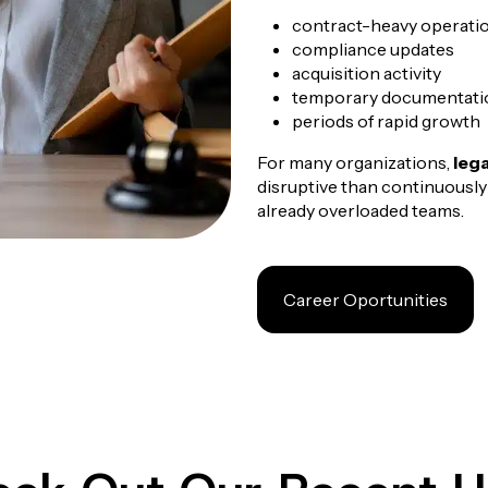
contract-heavy operatio
compliance updates
acquisition activity
temporary documentati
periods of rapid growth
For many organizations,
leg
disruptive than continuously
already overloaded teams.
Career Oportunities