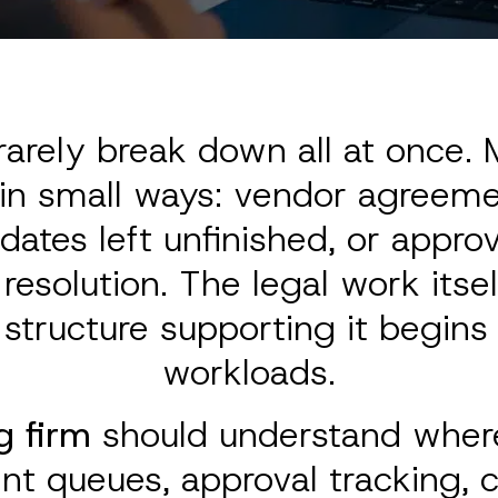
arely break down all at once. M
 in small ways: vendor agreeme
dates left unfinished, or appr
esolution. The legal work itsel
 structure supporting it begin
workloads.
g firm
should understand where
nt queues, approval tracking, 