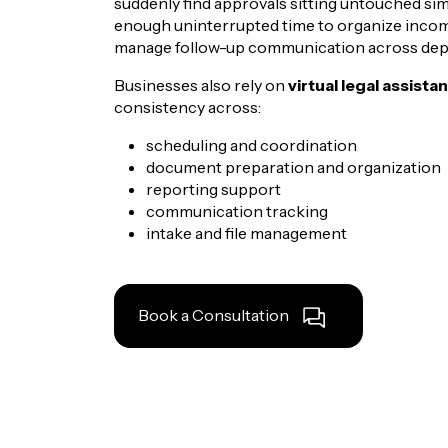
suddenly find approvals sitting untouched s
enough uninterrupted time to organize incomi
manage follow-up communication across dep
Businesses also rely on
virtual legal assista
consistency across:
scheduling and coordination
document preparation and organization
reporting support
communication tracking
intake and file management
Book a Consultation