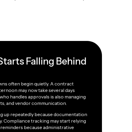
tarts Falling Behind
ns often begin quietly. A contract
fternoon may now take several days
who handles approvals is also managing
sts, and vendor communication.
ing up repeatedly because documentation
. Compliance tracking may start relying
reminders because administrative