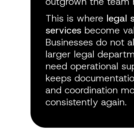
outgrown the team 
This is where
legal 
services
become val
Businesses do not a
larger legal depart
need operational su
keeps documentation
and coordination m
consistently again.