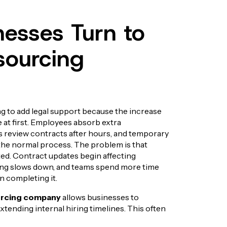
esses Turn to
sourcing
g to add legal support because the increase
 at first. Employees absorb extra
 review contracts after hours, and temporary
he normal process. The problem is that
ated. Contract updates begin affecting
ng slows down, and teams spend more time
n completing it.
urcing company
allows businesses to
xtending internal hiring timelines. This often