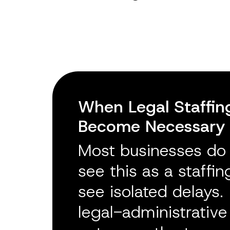
When Legal Staffin
Become Necessary
Most businesses do n
see this as a staffi
see isolated delays. I
legal-administrativ