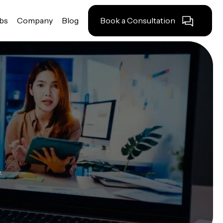
obs
Company
Blog
Book a Consultation
.