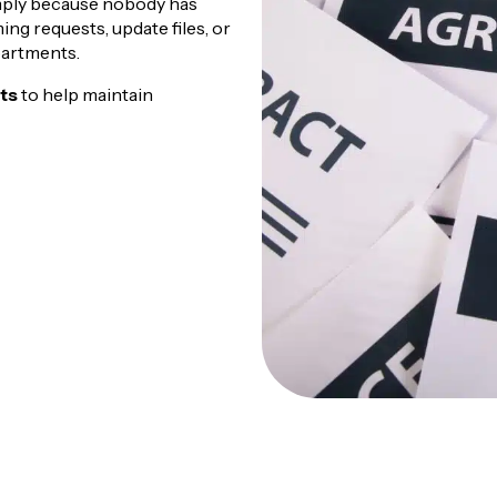
imply because nobody has
ng requests, update files, or
artments.
nts
to help maintain