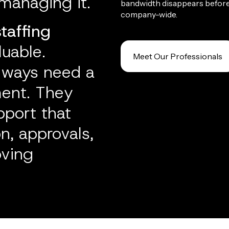
managing it.
bandwidth disappears befor
company-wide.
staffing
uable.
Meet Our Professionals
lways need a
ment. They
pport that
, approvals,
oving