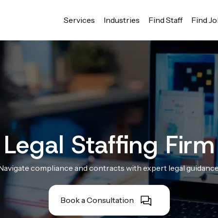
Services
Industries
Find Staff
Find J
Legal Staffing Firm
Navigate compliance and contracts with expert legal guidance
Book a Consultation