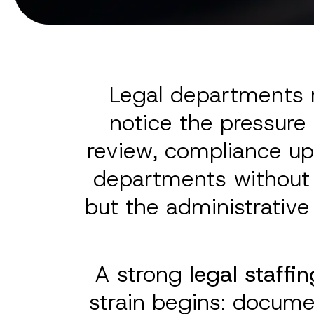
Legal departments r
notice the pressure
review, compliance up
departments without r
but the administrative
A strong
legal staffin
strain begins: docume