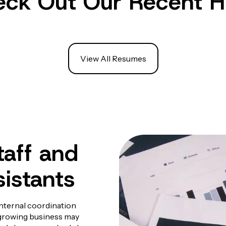
ck Out Our Recent H
View All Resumes
aff and
sistants
internal coordination
A growing business may