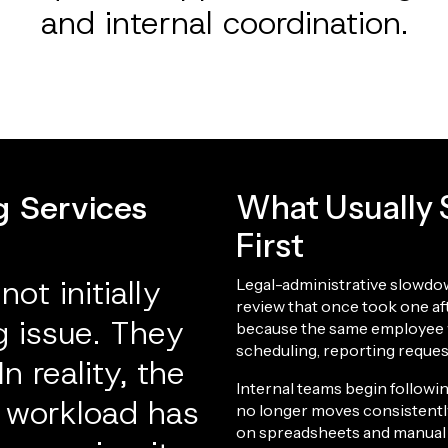
and internal coordination.
g Services
What Usually S
First
ot initially
Legal-administrative slowdow
review that once took one a
ng issue. They
because the same employee 
scheduling, reporting reque
n reality, the
Internal teams begin follow
e workload has
no longer moves consistently
on spreadsheets and manual 