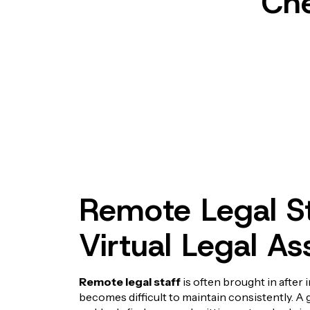
Che
Remote Legal St
Virtual Legal As
Remote legal staff
is often brought in after 
becomes difficult to maintain consistently. 