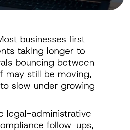
ost businesses first
nts taking longer to
ovals bouncing between
f may still be moving,
s to slow under growing
 legal-administrative
compliance follow-ups,