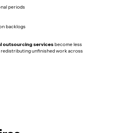
nal periods
on backlogs
al outsourcing services
become less
 redistributing unfinished work across