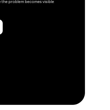
e the problem becomes visible