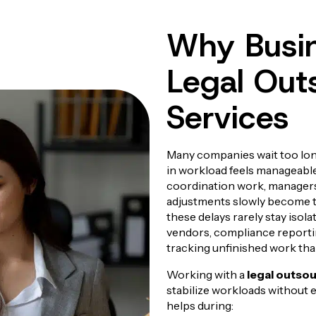
Why Busin
Legal Out
Services
Many companies wait too lon
in workload feels manageable
coordination work, managers
adjustments slowly become t
these delays rarely stay isol
vendors, compliance reporti
tracking unfinished work tha
Working with a
legal outso
stabilize workloads without e
helps during: