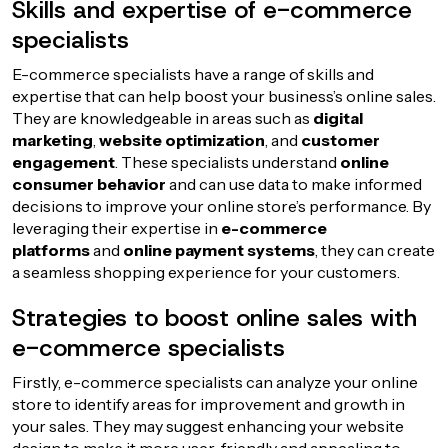
Skills and expertise of e-commerce
specialists
E-commerce specialists have a range of skills and
expertise that can help boost your business’s online sales.
They are knowledgeable in areas such as
digital
marketing
,
website optimization
, and
customer
engagement
. These specialists understand
online
consumer behavior
and can use data to make informed
decisions to improve your online store’s performance. By
leveraging their expertise in
e-commerce
platforms
and
online payment systems
, they can create
a seamless shopping experience for your customers.
Strategies to boost online sales with
e-commerce specialists
Firstly, e-commerce specialists can analyze your online
store to identify areas for improvement and growth in
your sales. They may suggest enhancing your website