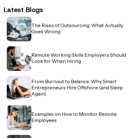
Latest Blogs
The Risks of Outsourcing: What Actually
Goes Wrong
Remote Working Skills Employers Should
Look for When Hiring
From Burnout to Balance: Why Smart
Entrepreneurs Hire Offshore (and Sleep
Again)
Examples on How to Monitor Remote
Employees