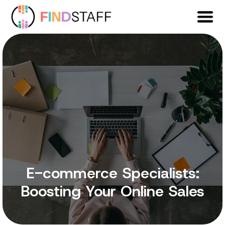
E-commerce Specialists:
Boosting Your Online Sales