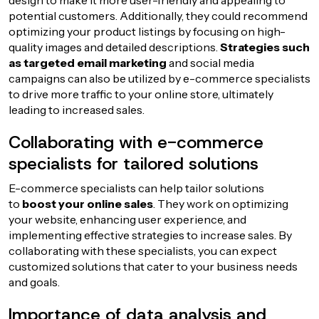
design to make it more user-friendly and appealing to
potential customers. Additionally, they could recommend
optimizing your product listings by focusing on high-
quality images and detailed descriptions.
Strategies such
as targeted email marketing
and social media
campaigns can also be utilized by e-commerce specialists
to drive more traffic to your online store, ultimately
leading to increased sales.
Collaborating with e-commerce
specialists for tailored solutions
E-commerce specialists can help tailor solutions
to
boost your online sales
. They work on optimizing
your website, enhancing user experience, and
implementing effective strategies to increase sales. By
collaborating with these specialists, you can expect
customized solutions that cater to your business needs
and goals.
Importance of data analysis and