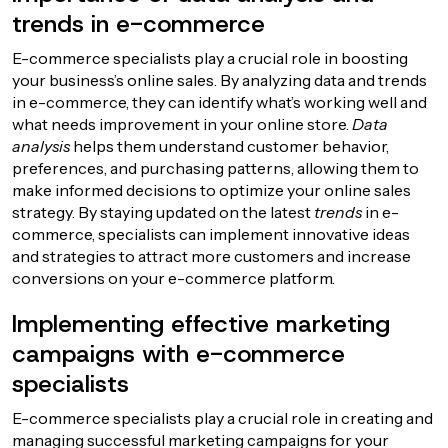
trends in e-commerce
E-commerce specialists play a crucial role in boosting
your business’s online sales. By analyzing data and trends
in e-commerce, they can identify what’s working well and
what needs improvement in your online store.
Data
analysis
helps them understand customer behavior,
preferences, and purchasing patterns, allowing them to
make informed decisions to optimize your online sales
strategy. By staying updated on the latest
trends
in e-
commerce, specialists can implement innovative ideas
and strategies to attract more customers and increase
conversions on your e-commerce platform.
Implementing effective marketing
campaigns with e-commerce
specialists
E-commerce specialists play a crucial role in creating and
managing successful marketing campaigns for your