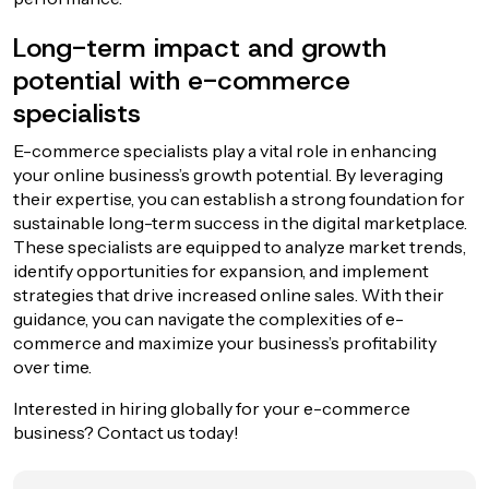
Long-term impact and growth
potential with e-commerce
specialists
E-commerce specialists play a vital role in enhancing
your online business’s growth potential. By leveraging
their expertise, you can establish a strong foundation for
sustainable long-term success in the digital marketplace.
These specialists are equipped to analyze market trends,
identify opportunities for expansion, and implement
strategies that drive increased online sales. With their
guidance, you can navigate the complexities of e-
commerce and maximize your business’s profitability
over time.
Interested in hiring globally for your e-commerce
business? Contact us today!