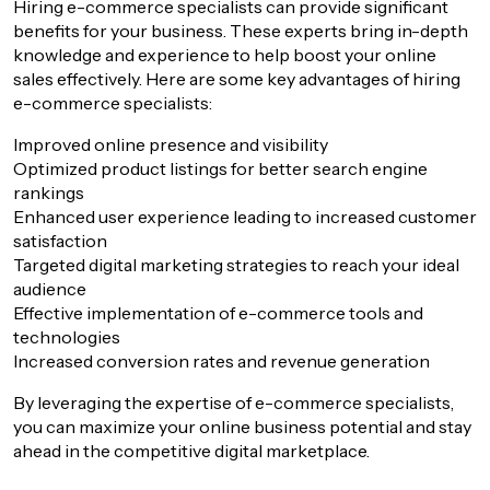
Hiring e-commerce specialists can provide significant
benefits for your business. These experts bring in-depth
knowledge and experience to help boost your online
sales effectively. Here are some key advantages of hiring
e-commerce specialists:
Improved online presence and visibility
Optimized product listings for better search engine
rankings
Enhanced user experience leading to increased customer
satisfaction
Targeted digital marketing strategies to reach your ideal
audience
Effective implementation of e-commerce tools and
technologies
Increased conversion rates and revenue generation
By leveraging the expertise of e-commerce specialists,
you can maximize your online business potential and stay
ahead in the competitive digital marketplace.